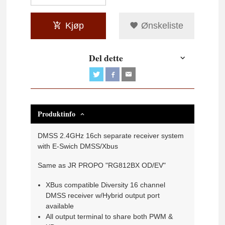
Kjøp
Ønskeliste
Del dette
Produktinfo
DMSS 2.4GHz 16ch separate receiver system
with E-Swich DMSS/Xbus
Same as JR PROPO "RG812BX OD/EV"
XBus compatible Diversity 16 channel
DMSS receiver w/Hybrid output port
available
All output terminal to share both PWM &