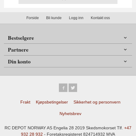
Forside
Bli kunde
Logg inn
Kontakt oss
Bestselgere
Partnere
Din konto
Frakt
Kjøpsbetingelser
Sikkerhet og personvern
Nyhetsbrev
RC DEPOT NORWAY AS Engelia 28 2019 Skedsmokorset Tlf.
+47
932 28 932
- Foretaksregisteret 824714932 MVA