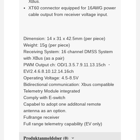
XBus.
XT60 connector equipped for 16AWG power
cable output from receiver voltage input.
Dimension: 14 x 31 x 42.5mm (per piece)
Weight: 15g (per piece)
Receiving System: 16 channel DMSS System
with XBus (as a pair)
PWM Output ch: OD/1.3.5.7.9.11.13.15ch ・
EV/2.4.6.8.10.12.14.16ch
Operating Voltage: 4.5-8.5V
Bidirectional communication: Xbus compatible
Telemetry Module integrated
Comply with E-switch
Capabel to adopt one additonal remote
antenna as an option.
Fullrange receiver
Full range telemetry capability (EV only)
Produktanmeldelser (0)