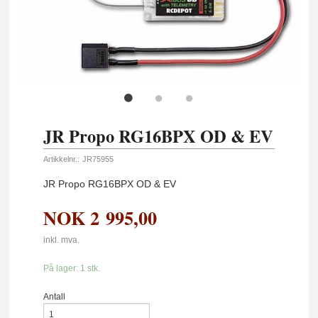
JR Propo RG16BPX OD & EV
Artikkelnr.:
JR75955
JR Propo RG16BPX OD & EV
NOK
2 995,00
inkl. mva.
På lager: 1 stk.
Antall