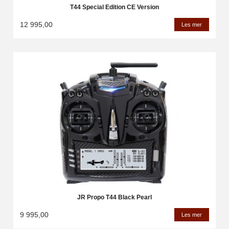
T44 Special Edition CE Version
12 995,00
Les mer
JR Propo T44 Black Pearl
9 995,00
Les mer