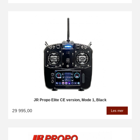
JR Propo Elite CE version, Mode 1, Black
29 995,00
Les mer