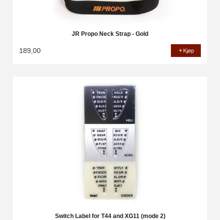
JR Propo Neck Strap - Gold
189,00
Kjøp
Switch Label for T44 and XG11 (mode 2)