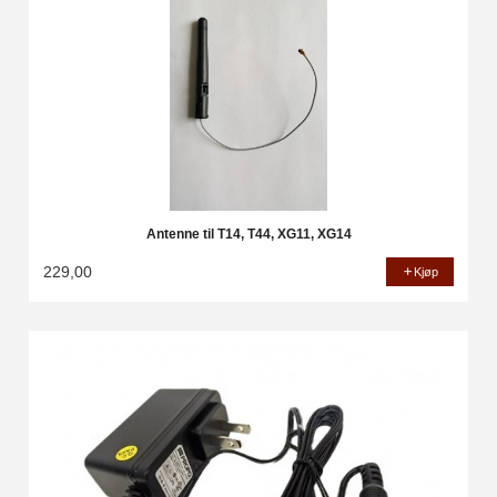
Antenne til T14, T44, XG11, XG14
229,00
Kjøp