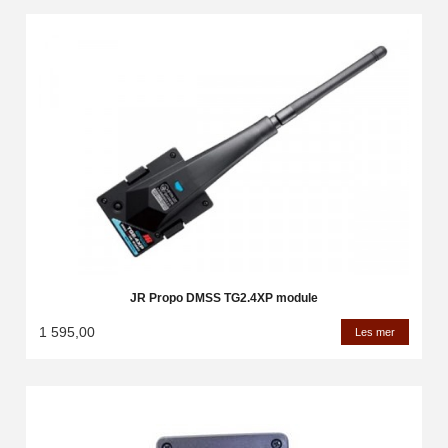
JR Propo DMSS TG2.4XP module
1 595,00
Les mer