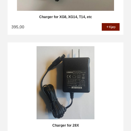
Charger for XG8, XG14, T14, etc
395,00
Kjøp
Charger for 28X