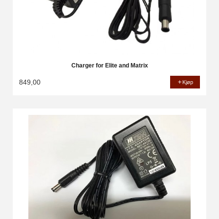
Charger for Elite and Matrix
849,00
Kjøp