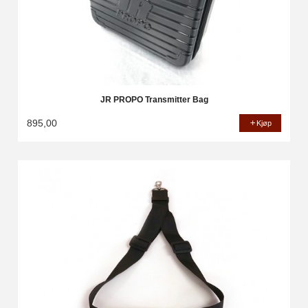
JR PROPO Transmitter Bag
895,00
Kjøp