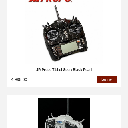
JR Propo T14x4 Sport Black Pearl
4 995,00
Les mer