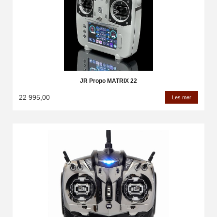
JR Propo MATRIX 22
22 995,00
Les mer