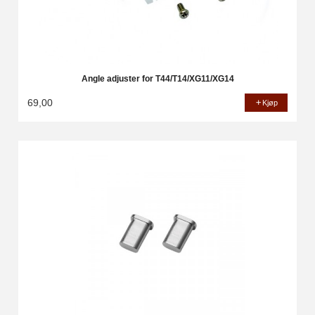
Angle adjuster for T44/T14/XG11/XG14
69,00
Kjøp