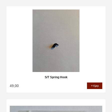
S/T Spring Hook
49,00
Kjøp