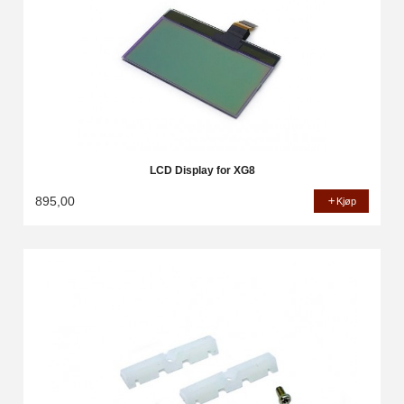
LCD Display for XG8
895,00
Kjøp