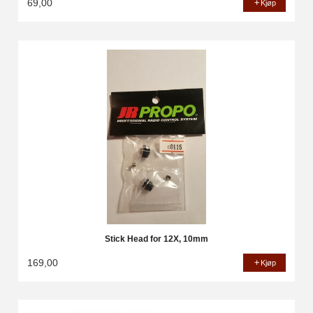
69,00
Kjøp
Stick Head for 12X, 10mm
169,00
Kjøp