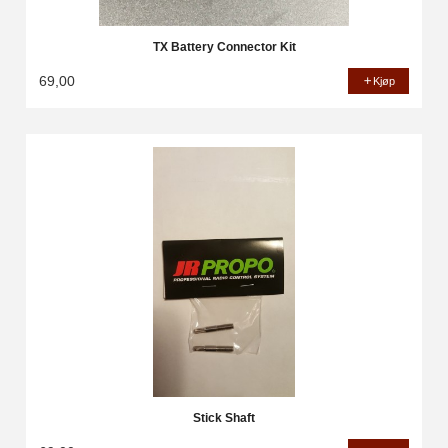
TX Battery Connector Kit
69,00
Kjøp
Stick Shaft