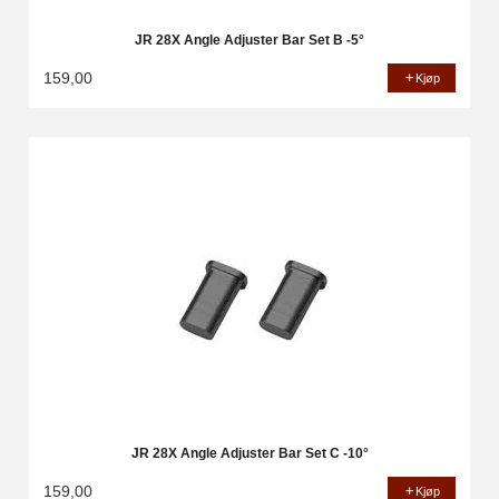
JR 28X Angle Adjuster Bar Set B -5°
159,00
Kjøp
JR 28X Angle Adjuster Bar Set C -10°
159,00
Kjøp