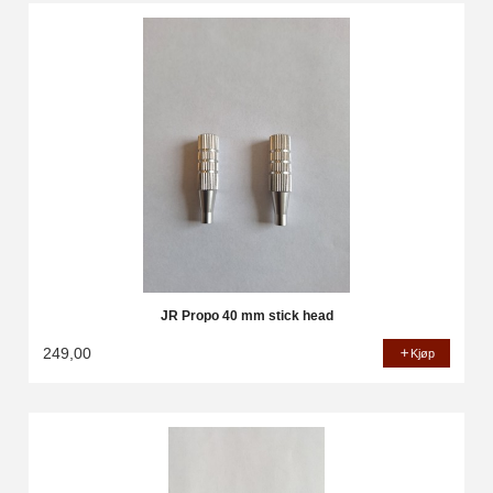
JR Propo 40 mm stick head
249,00
Kjøp