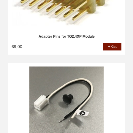
Adapter Pins for TG2.4XP Module
69,00
Kjøp