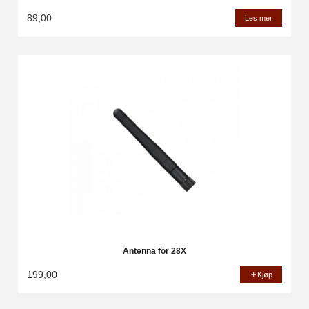
89,00
Les mer
Antenna for 28X
199,00
Kjøp