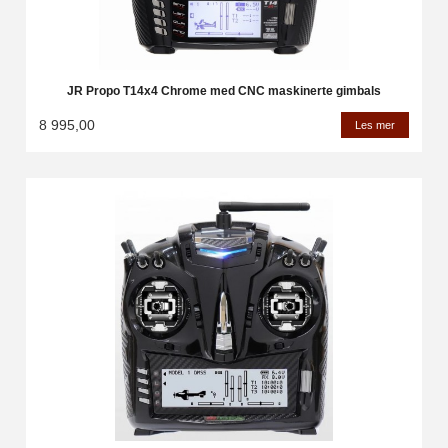
JR Propo T14x4 Chrome med CNC maskinerte gimbals
8 995,00
Les mer