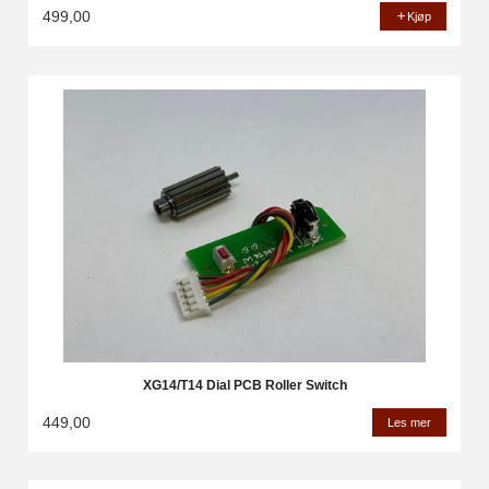
499,00
Kjøp
XG14/T14 Dial PCB Roller Switch
449,00
Les mer