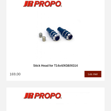
Stick Head for T14x4/XG8/XG14
169,00
Les mer