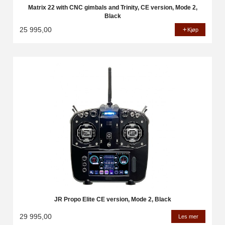
Matrix 22 with CNC gimbals and Trinity, CE version, Mode 2,
Black
25 995,00
Kjøp
JR Propo Elite CE version, Mode 2, Black
29 995,00
Les mer