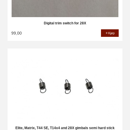
Digital trim switch for 28X
99,00
Kjøp
Elite, Matrix, T44 SE, T14x4 and 28X gimbals semi hard stick