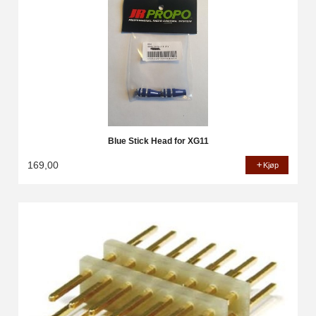
Blue Stick Head for XG11
169,00
Kjøp