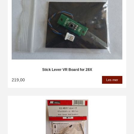
Stick Lever VR Board for 28X
219,00
Les mer