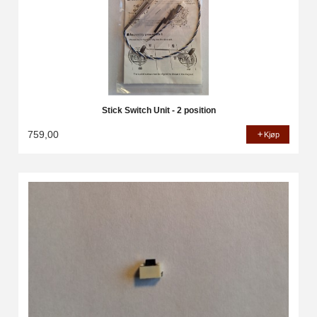
Stick Switch Unit - 2 position
759,00
Kjøp