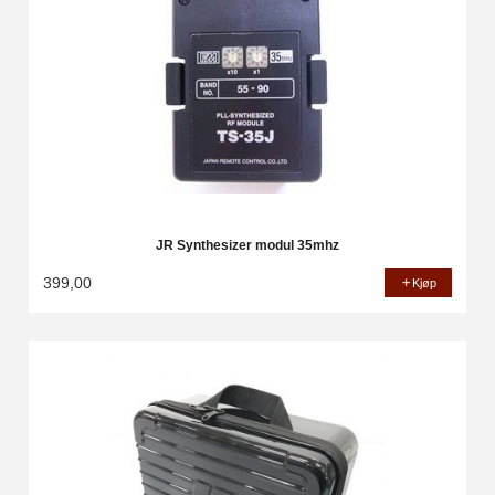
JR Synthesizer modul 35mhz
399,00
Kjøp