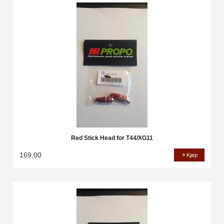
Red Stick Head for T44/XG11
169,00
Kjøp