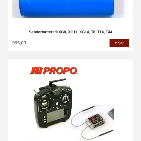
Senderbatteri til XG8, XG11, XG14, T8, T14, T44
995,00
Kjøp