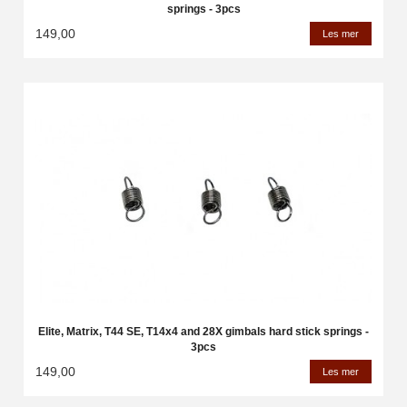
springs - 3pcs
149,00
Les mer
Elite, Matrix, T44 SE, T14x4 and 28X gimbals hard stick springs -
3pcs
149,00
Les mer