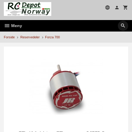
Gå
til
innholdet
Meny
Forside
Reservedeler
Forza 700