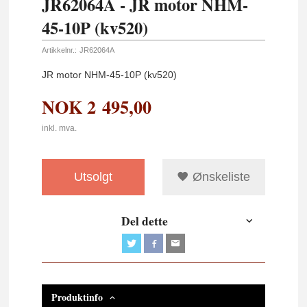
JR62064A - JR motor NHM-
45-10P (kv520)
Artikkelnr.:
JR62064A
JR motor NHM-45-10P (kv520)
NOK
2 495,00
inkl. mva.
Utsolgt
Ønskeliste
Del dette
Produktinfo