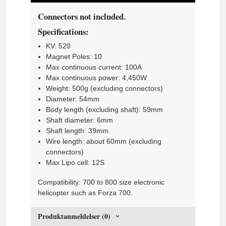
Connectors not included.
Specifications:
KV: 520
Magnet Poles: 10
Max continuous current: 100A
Max continuous power: 4,450W
Weight: 500g (excluding connectors)
Diameter: 54mm
Body length (excluding shaft): 59mm
Shaft diameter: 6mm
Shaft length: 39mm
Wire length: about 60mm (excluding
connectors)
Max Lipo cell: 12S
Compatibility: 700 to 800 size electronic
helicopter such as Forza 700.
Produktanmeldelser (0)