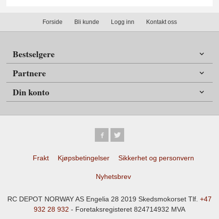
Forside
Bli kunde
Logg inn
Kontakt oss
Bestselgere
Partnere
Din konto
Frakt
Kjøpsbetingelser
Sikkerhet og personvern
Nyhetsbrev
RC DEPOT NORWAY AS Engelia 28 2019 Skedsmokorset Tlf.
+47
932 28 932
- Foretaksregisteret 824714932 MVA